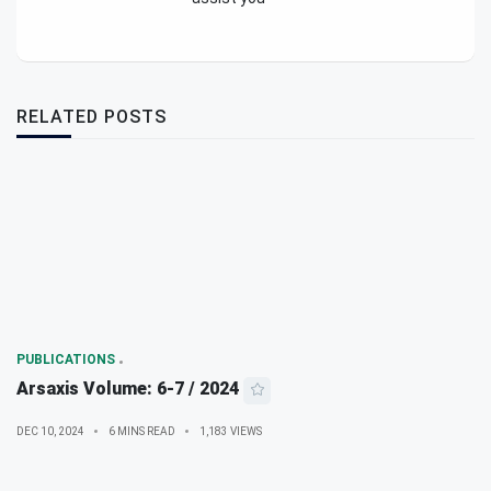
RELATED POSTS
PUBLICATIONS
Arsaxis Volume: 6-7 / 2024
DEC 10, 2024
6 MINS READ
1,183 VIEWS