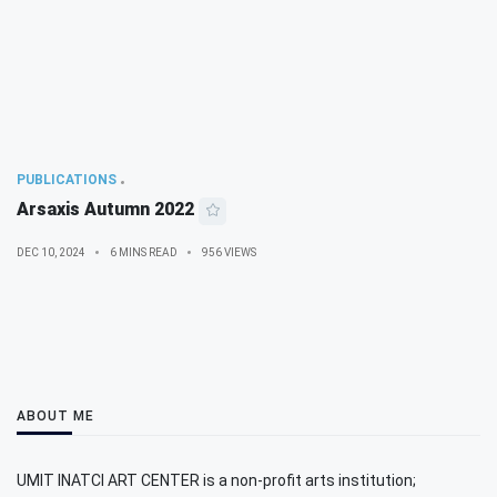
PUBLICATIONS
Arsaxis Autumn 2022
DEC 10, 2024
6 MINS READ
956 VIEWS
ABOUT ME
UMIT INATCI ART CENTER is a non-profit arts institution;