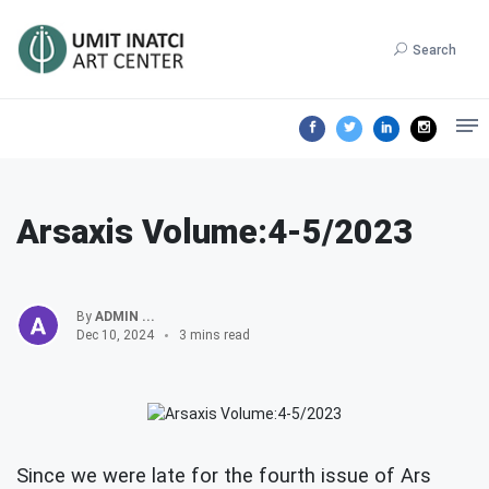
Search
Arsaxis Volume:4-5/2023
By
ADMIN ...
Dec 10, 2024
3 mins read
Since we were late for the fourth issue of Ars