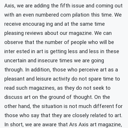
Axis, we are adding the fifth issue and coming out
with an even numbered com pilation this time. We
receive encourag ing and at the same time
pleasing reviews about our magazine. We can
observe that the number of people who will be
inter ested in art is getting less and less in these
uncertain and insecure times we are going
through. In addition, those who perceive art as a
pleasant and leisure activity do not spare time to
read such magazines, as they do not seek to
discuss art on the ground of thought. On the
other hand, the situation is not much different for
those who say that they are closely related to art.
In short, we are aware that Ars Axis art magazine,