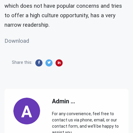
which does not have popular concerns and tries
to offer a high culture opportunity, has a very
narrow readership.
Download
Share this:
Admin ...
For any convenience, feel free to
contact us via phone, email, or our
contact form, and we’ll be happy to
assist you