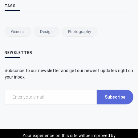
TAGS
General
Design
Photography
NEWSLETTER
Subscribe to our newsletter and get our newest updates right on
your inbox.
Subscribe
Your experience on this site will be improved by
©2025 Umit Inatci Art Center