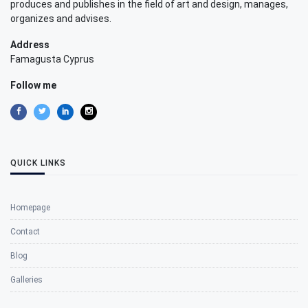
produces and publishes in the field of art and design, manages,
organizes and advises.
Address
Famagusta Cyprus
Follow me
QUICK LINKS
Homepage
Contact
Blog
Galleries