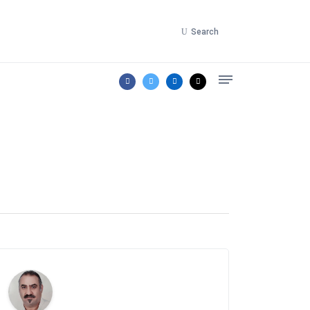
Search