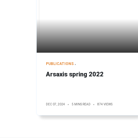
PUBLICATIONS
Arsaxis spring 2022
DEC 07, 2024
5 MINS READ
874 VIEWS