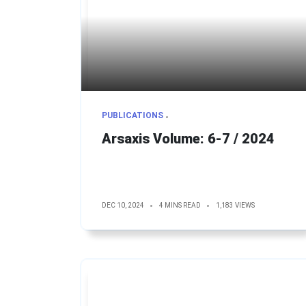
PUBLICATIONS
Arsaxis Volume: 6-7 / 2024
DEC 10, 2024
4 MINS READ
1,183 VIEWS