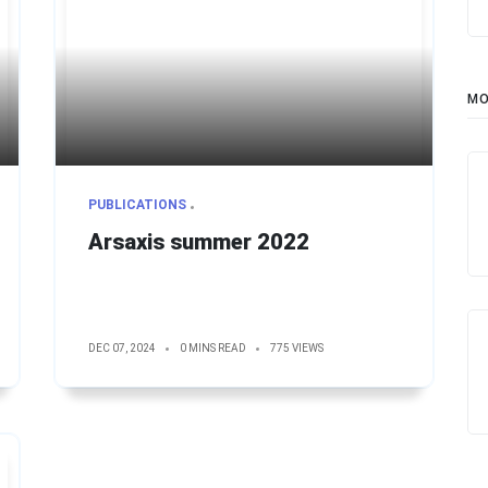
MO
PUBLICATIONS
Arsaxis summer 2022
DEC 07, 2024
0 MINS READ
775 VIEWS