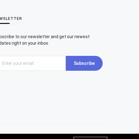
WSLETTER
bscribe to our newsletter and get our newest
ates right on your inbox.
Subscribe
Umit Inatci Art Center | All rights reserved.