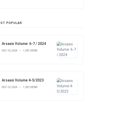
ST POPULAR
Arsaxis Volume: 6-7 / 2024
DEC 10, 2024
1,183 VIEWS
Arsaxis Volume:4-5/2023
DEC 10, 2024
1,182 VIEWS