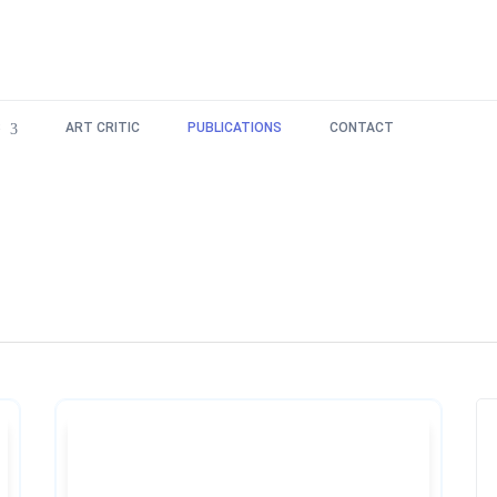
S
ART CRITIC
PUBLICATIONS
CONTACT