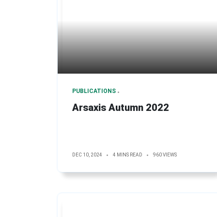
PUBLICATIONS
Arsaxis Autumn 2022
DEC 10, 2024
4 MINS READ
960 VIEWS