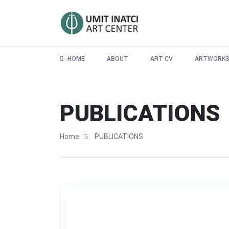
HOME
ABOUT
ART CV
ARTWORK
PUBLICATIONS
Home
PUBLICATIONS