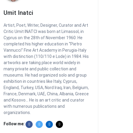
Umit Inatci
Artist, Poet, Writer, Designer, Curator and Art
Critic Umit INATCI was born at Limassol, in
Cyprus on the 28th of November 1960. He
completed his higher education in “Pietro
Vannucci” Fine Art Academy in Perugia-Italy
with distinction (110/110 e Lode) in 1984. His
artworks are taking place world widely in
many private and public collection and
museums. He had organized solo and group
exhibition in countries like Italy, Cyprus,
England, Turkey, USA, Nord Iraq, Iran, Belgium,
France, Denmark, UAE, China, Albania, Greece
and Kosovo... He is an art critic and curator
with numerous publications and
organizations.
Follow me: