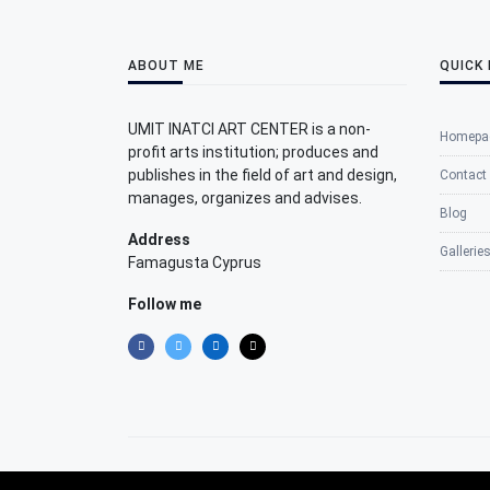
ABOUT ME
QUICK 
UMIT INATCI ART CENTER is a non-
Homepa
profit arts institution; produces and
publishes in the field of art and design,
Contact
manages, organizes and advises.
Blog
Address
Gallerie
Famagusta Cyprus
Follow me
©2025 Umit Inatci Art Center