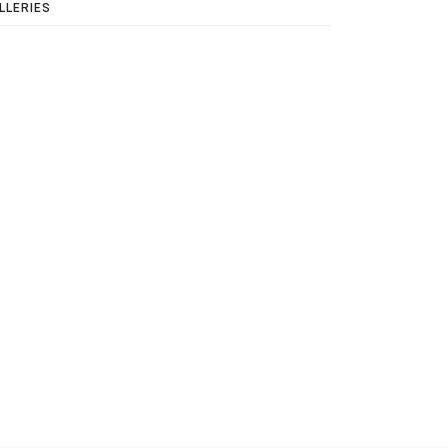
LLERIES