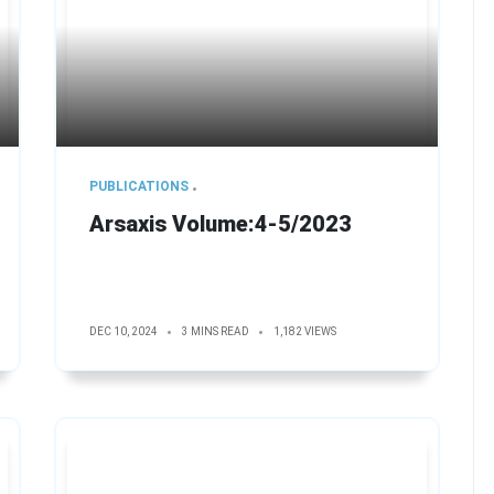
PUBLICATIONS
Arsaxis Volume:4-5/2023
DEC 10, 2024
3 MINS READ
1,182 VIEWS