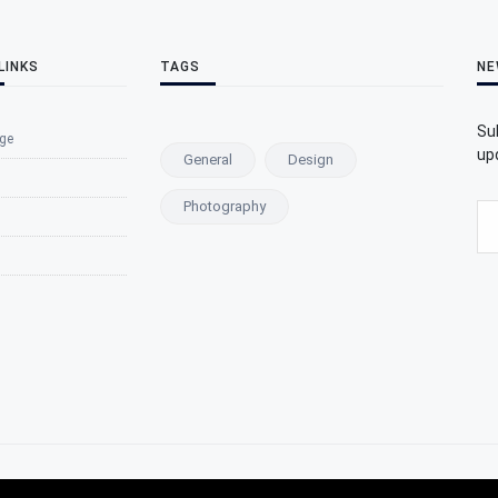
LINKS
TAGS
NE
Su
ge
upd
General
Design
Photography
s